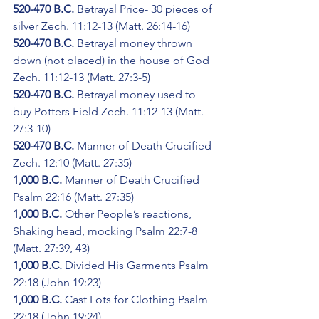
520-470 B.C.
 Betrayal Price- 30 pieces of 
silver Zech. 11:12-13 (Matt. 26:14-16)
520-470 B.C.
 Betrayal money thrown 
down (not placed) in the house of God 
Zech. 11:12-13 (Matt. 27:3-5)
520-470 B.C.
 Betrayal money used to 
buy Potters Field Zech. 11:12-13 (Matt. 
27:3-10)
520-470 B.C.
 Manner of Death Crucified 
Zech. 12:10 (Matt. 27:35)
1,000 B.C.
 Manner of Death Crucified 
Psalm 22:16 (Matt. 27:35)
1,000 B.C.
 Other People’s reactions, 
Shaking head, mocking Psalm 22:7-8 
(Matt. 27:39, 43)
1,000 B.C.
 Divided His Garments Psalm 
22:18 (John 19:23)
1,000 B.C.
 Cast Lots for Clothing Psalm 
22:18 (John 19:24)