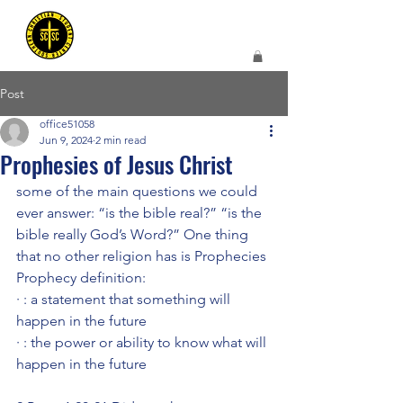
Post
office51058
Jun 9, 2024
2 min read
Prophesies of Jesus Christ
some of the main questions we could 
ever answer: “is the bible real?” “is the 
bible really God’s Word?” One thing 
that no other religion has is Prophecies
Prophecy definition:
· : a statement that something will 
happen in the future
· : the power or ability to know what will 
happen in the future