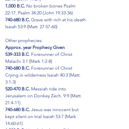
1,000 B.C.
 No broken bones Psalm 
22:17, Psalm 34:20 (John 19:33-36)
740-680 B.C.
 Grave with rich at his death 
Isaiah 53:9 (Matt. 27:57-60)
Other prophecies:
Approx. year Prophecy Given
539-333 B.C
. Forerunner of Christ 
Malachi 3:1 (Mark 1:2-8)
740-680 B.C.
 Forerunner of Christ 
Crying in wilderness Isaiah 40:3 (Matt. 
3:1-3)
520-470 B.C.
 Messiah ride into 
Jerusalem on Donkey Zech. 9:9 (Matt. 
21:4-11)
740-680 B.C.
 Jesus was innocent but 
kept silent on trial Isaiah 53:7 (Mark 
14:60-61)