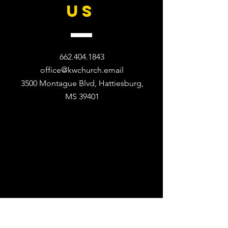
US
662.404.1843
office@kwchurch.email
3500 Montague Blvd, Hattiesburg,
MS 39401​