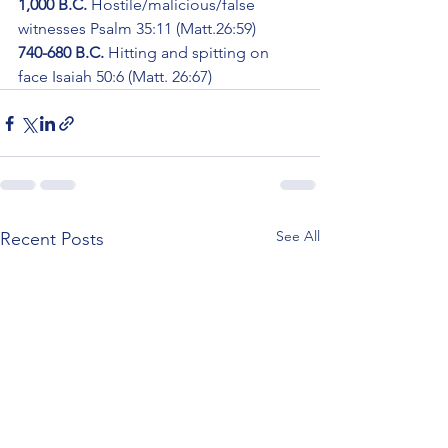
1,000 B.C. 
Hostile/malicious/false 
witnesses Psalm 35:11 (Matt.26:59)
740-680 B.C.
 Hitting and spitting on 
face Isaiah 50:6 (Matt. 26:67)
See All
Recent Posts