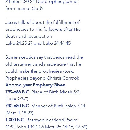
2 Peter 1:20-21 Did prophecy come 
from man or God? 
___________________
Jesus talked about the fulfillment of 
prophecies to His followers after His 
death and resurrection
Luke 24:25-27 and Luke 24:44-45
Some skeptics say that Jesus read the 
old testament and made sure that he 
could make the prophesies work.
Prophecies beyond Christ’s Control:
Approx. year Prophecy Given
739-686 B.C.
 Place of Birth Micah 5:2 
(Luke 2:3-7)
740-680 B.C
. Manner of Birth Isaiah 7:14 
(Matt. 1:18-23)
1,000 B.C
. Betrayed by friend Psalm 
41:9 (John 13:21-26 Matt. 26:14-16, 47-50)