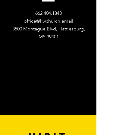
662.404.1843
office@kwchurch.email
3500 Montague Blvd, Hattiesburg,
MS 39401​