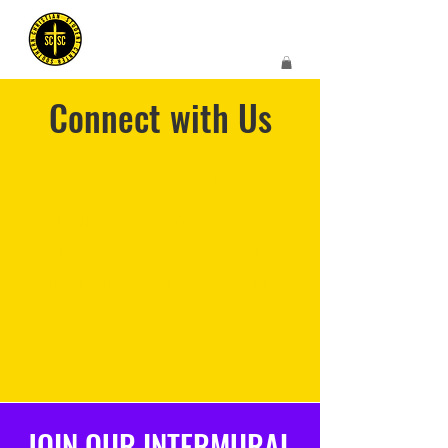
Connect with Us
Weekly Events
Monday Night Men's study
Tuesday Night Dinner & Devo @ 6:30pm
Wednesday Night Study at TCC @7:00pm
Thursday Night Ladies Study
JOIN OUR INTERMURAL