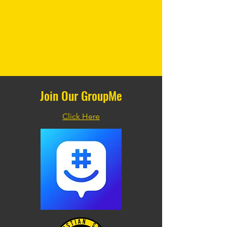
Join Our GroupMe
Click Here