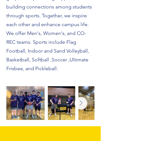
building connections among students
through sports. Together, we inspire
each other and enhance campus life.
We offer Men's, Women's, and CO-
REC teams. Sports include Flag
Football, Indoor and Sand Volleyball,
Basketball, Softball ,Soccer ,Ultimate
Frisbee, and Pickleball.