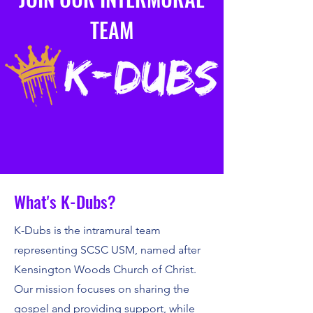
TEAM
What's K-Dubs?
K-Dubs is the intramural team
representing SCSC USM, named after
Kensington Woods Church of Christ.
Our mission focuses on sharing the
gospel and providing support, while