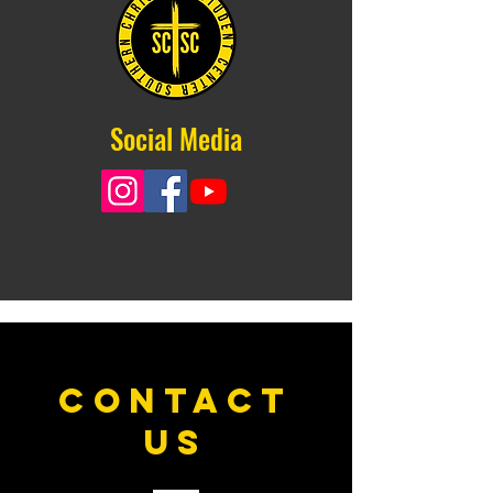
Social Media
CONTACT
US