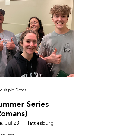
Multiple Dates
ummer Series
Romans)
e, Jul 23
Hattiesburg
re info