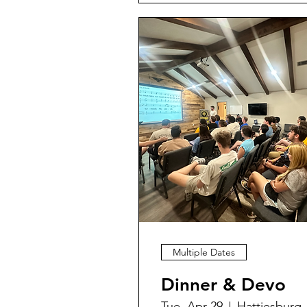
Multiple Dates
Dinner & Devo
Tue, Apr 29
Hattiesburg