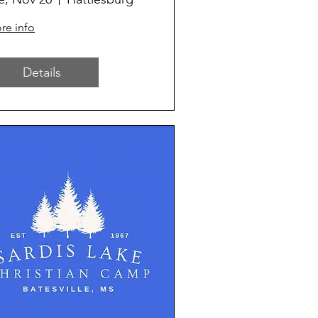
re info
Details