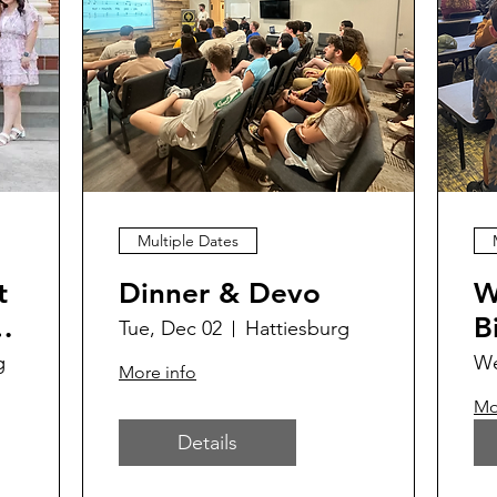
Multiple Dates
t
Dinner & Devo
W
B
Tue, Dec 02
Hattiesburg
g
We
More info
Mo
Details