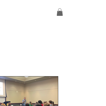
Missions Trips