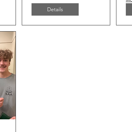
Details