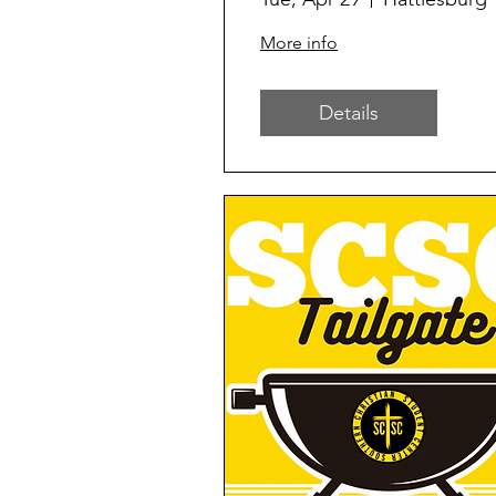
More info
Details