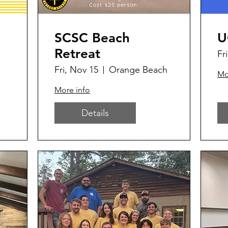
SCSC Beach
U
Retreat
Fr
Fri, Nov 15
Orange Beach
Mo
More info
Details