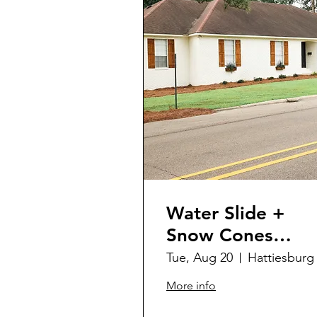
Water Slide +
Snow Cones
@SCSC
Tue, Aug 20
Hattiesburg
More info