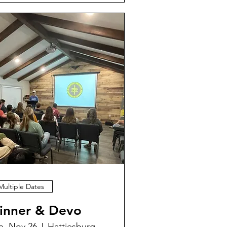
Multiple Dates
inner & Devo
e, Nov 26
Hattiesburg