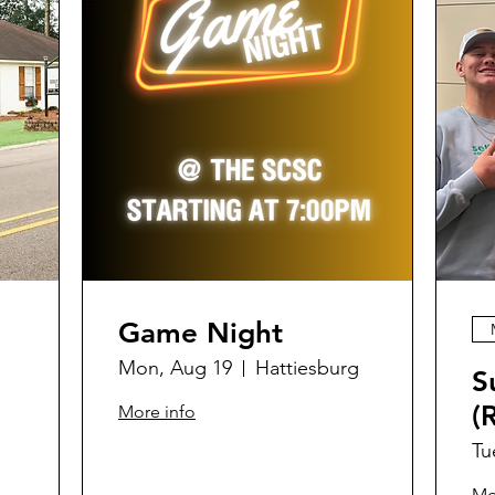
Game Night
Mon, Aug 19
Hattiesburg
S
(
More info
Tu
Mo