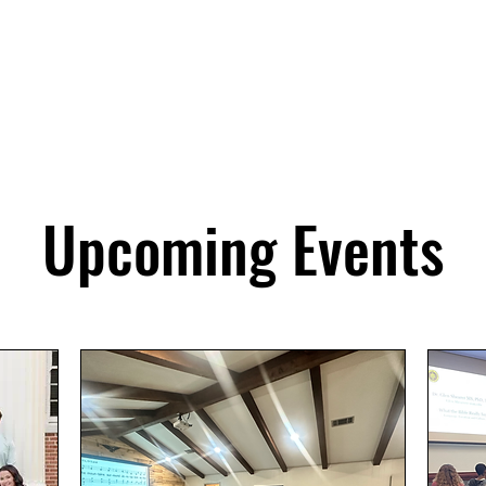
About
Events
Connect
Upcoming Events