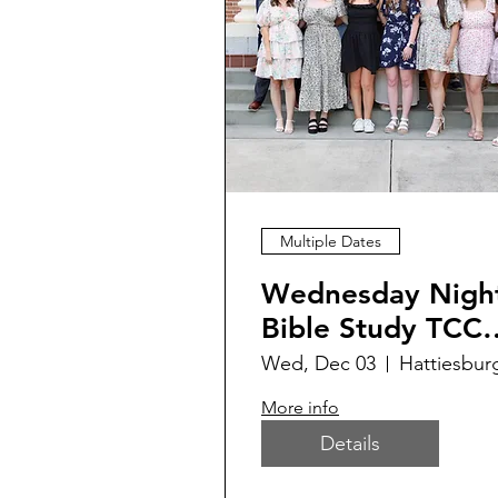
Multiple Dates
Wednesday Nigh
Bible Study TCC
214
Wed, Dec 03
Hattiesbur
More info
Details