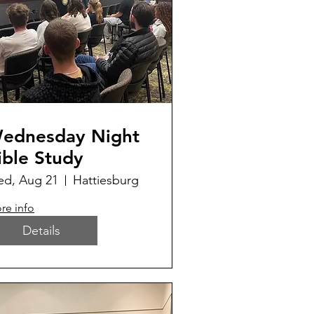
ednesday Night
ible Study
d, Aug 21
Hattiesburg
re info
Details