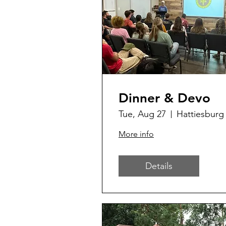
Dinner & Devo
Tue, Aug 27
Hattiesburg
More info
Details