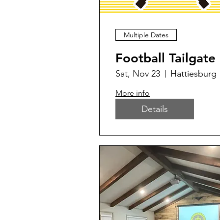
Multiple Dates
Football Tailgate
Sat, Nov 23
Hattiesburg
More info
Details