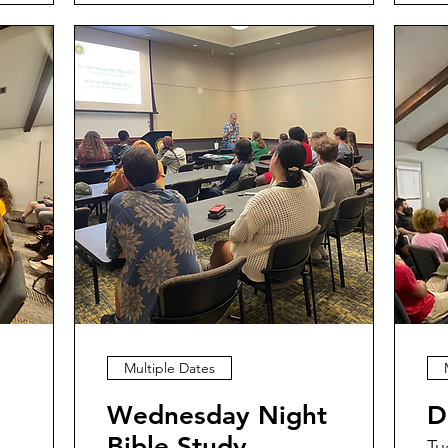
Multiple Dates
Wednesday Night
D
Bible Study
Tu