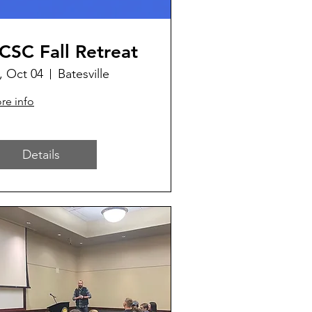
CSC Fall Retreat
i, Oct 04
Batesville
re info
Details