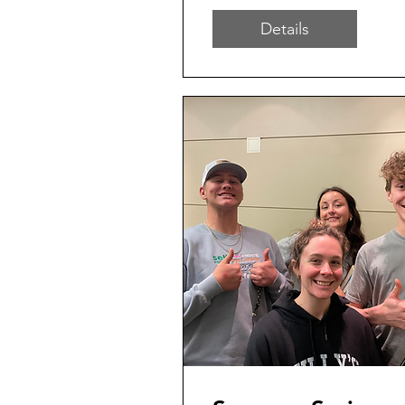
Details