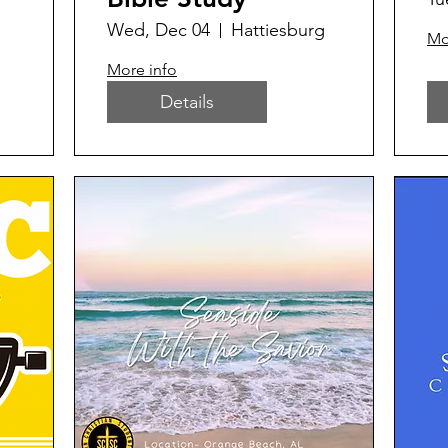
Wed, Dec 04
Hattiesburg
Mo
More info
Details