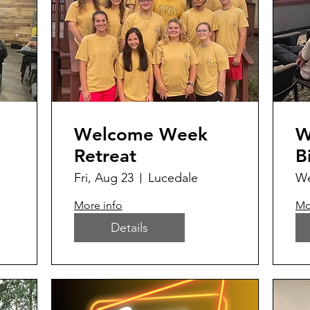
Welcome Week
W
Retreat
B
Fri, Aug 23
Lucedale
We
More info
Mo
Details