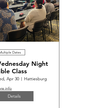
Multiple Dates
ednesday Night
ible Class
d, Apr 30
Hattiesburg
re info
Details