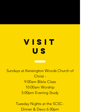
VISIT
US
Sundays at Kensington Woods Church of
Christ -
9:00am Bible Class
10:00am Worship
5:00pm Evening Study
Tuesday Nights at the SCSC-
Dinner & Devo 6:30pm