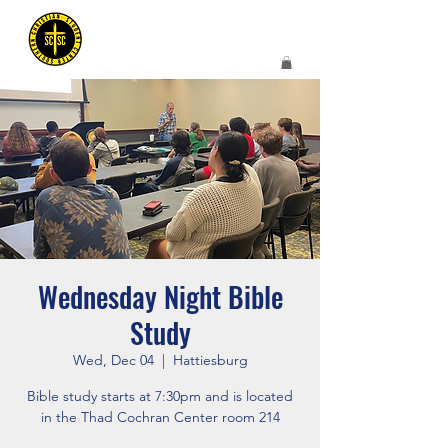
Wednesday Night Bible
Study
Wed, Dec 04
  |  
Hattiesburg
Bible study starts at 7:30pm and is located
in the Thad Cochran Center room 214