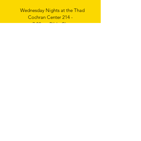
Wednesday Nights at the Thad
Cochran Center 214 -
7:00pm Bible Class
Thursday Nights
Ladies Bible Study
6:30pm
Write
us