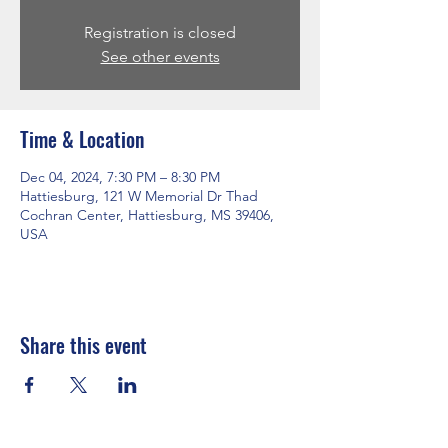
Registration is closed
See other events
Time & Location
Dec 04, 2024, 7:30 PM – 8:30 PM
Hattiesburg, 121 W Memorial Dr Thad
Cochran Center, Hattiesburg, MS 39406,
USA
Share this event