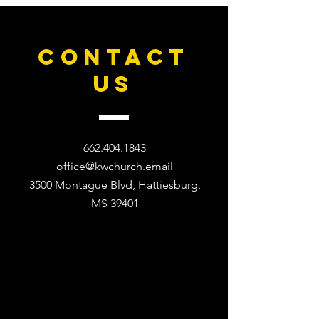
CONTACT
US
662.404.1843
office@kwchurch.email
3500 Montague Blvd, Hattiesburg,
MS 39401​