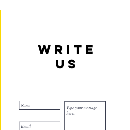
Write
us