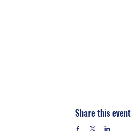
Share this event