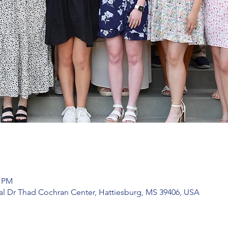
0 PM
l Dr Thad Cochran Center, Hattiesburg, MS 39406, USA