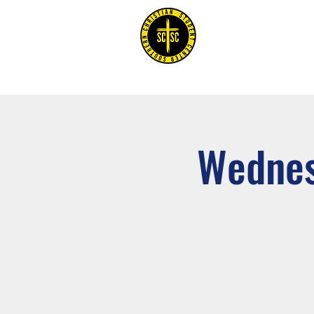
Home
Wednes