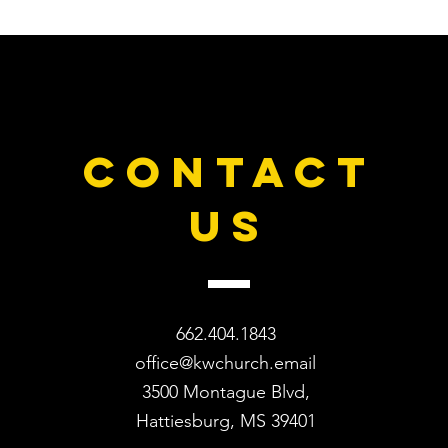
CONTACT
US
662.404.1843
office@kwchurch.email
3500 Montague Blvd,
Hattiesburg, MS 39401​