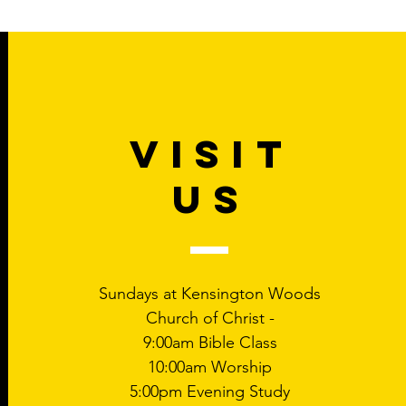
VISIT
US
Sundays at Kensington Woods
Church of Christ -
9:00am Bible Class
10:00am Worship
5:00pm Evening Study