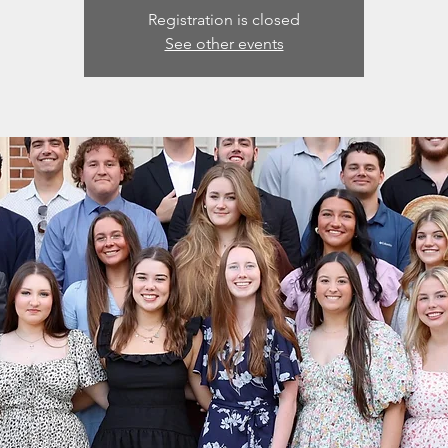
Registration is closed
See other events