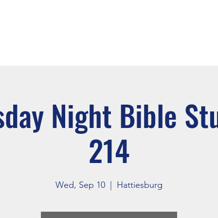
About
Events
Connect
day Night Bible St
214
Wed, Sep 10
  |  
Hattiesburg