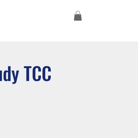
Missions Trips
udy TCC