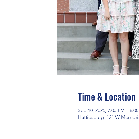
Time & Location
Sep 10, 2025, 7:00 PM – 8:0
Hattiesburg, 121 W Memoria