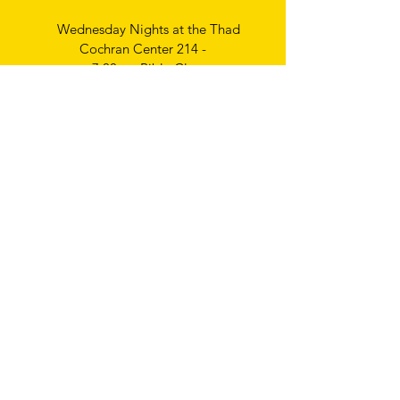
Wednesday Nights at the Thad
Cochran Center 214 -
7:00pm Bible Class
Thursday Nights
Ladies Bible Study
6:30pm
Write
us