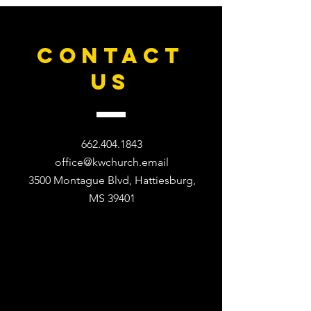
CONTACT
US
662.404.1843
office@kwchurch.email
3500 Montague Blvd, Hattiesburg,
MS 39401​