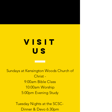
VISIT
US
Sundays at Kensington Woods Church of
Christ -
9:00am Bible Class
10:00am Worship
5:00pm Evening Study
Tuesday Nights at the SCSC-
Dinner & Devo 6:30pm