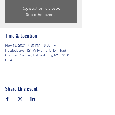
Registration is closed
See other events
Time & Location
Nov 13, 2024, 7:30 PM – 8:30 PM
Hattiesburg, 121 W Memorial Dr Thad
Cochran Center, Hattiesburg, MS 39406,
USA
Share this event