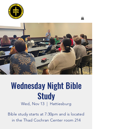
Wednesday Night Bible
Study
Wed, Nov 13
  |  
Hattiesburg
Bible study starts at 7:30pm and is located
in the Thad Cochran Center room 214