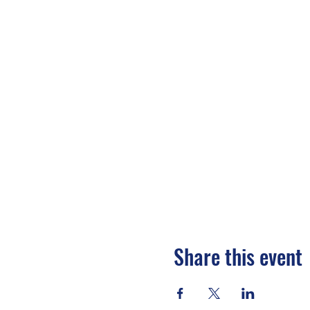
Share this event