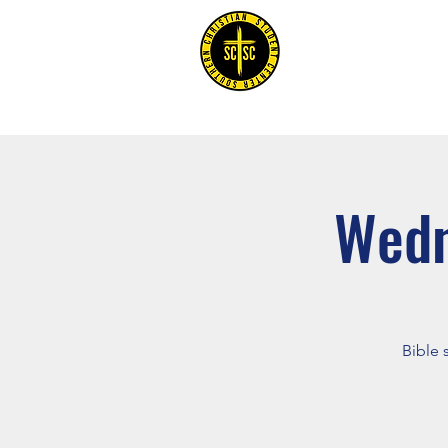
Home
Wedn
Bible 