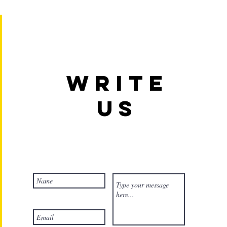
Write
us