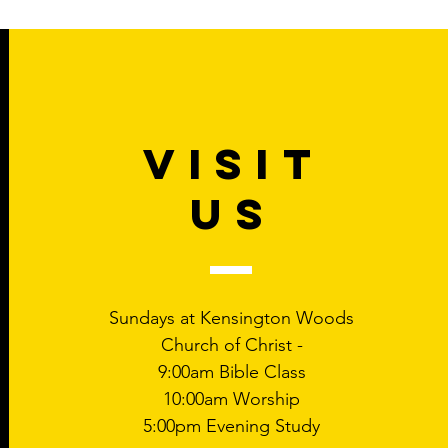
VISIT
US
Sundays at Kensington Woods
Church of Christ -
9:00am Bible Class
10:00am Worship
5:00pm Evening Study