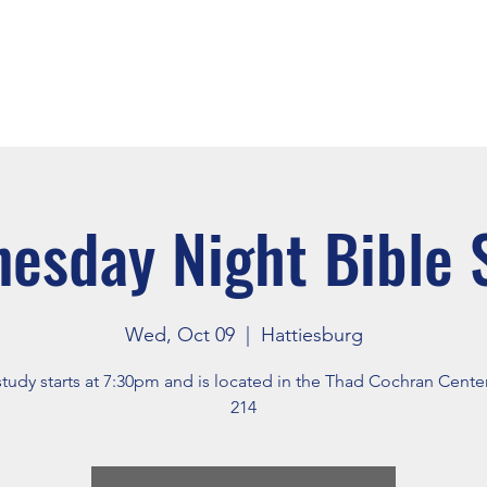
About
Events
Connect
esday Night Bible 
Wed, Oct 09
  |  
Hattiesburg
study starts at 7:30pm and is located in the Thad Cochran Cent
214