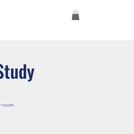
Missions Trips
Study
er room