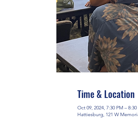
Time & Location
Oct 09, 2024, 7:30 PM – 8:3
Hattiesburg, 121 W Memoria