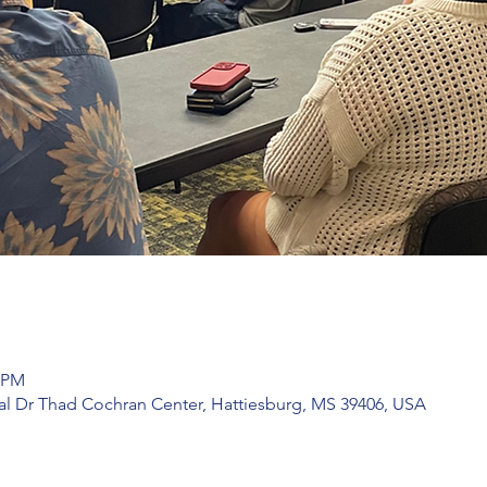
0 PM
l Dr Thad Cochran Center, Hattiesburg, MS 39406, USA