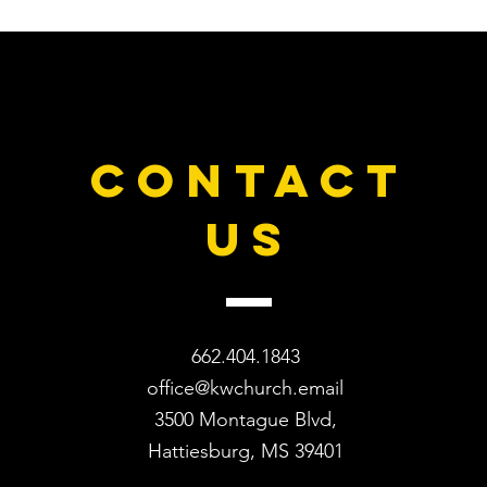
CONTACT
US
662.404.1843
office@kwchurch.email
3500 Montague Blvd,
Hattiesburg, MS 39401​