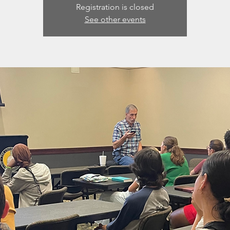
Registration is closed
See other events