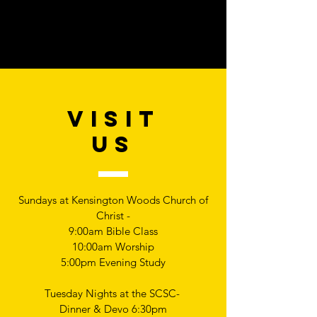
VISIT
US
Sundays at Kensington Woods Church of
Christ -
9:00am Bible Class
10:00am Worship
5:00pm Evening Study
Tuesday Nights at the SCSC-
Dinner & Devo 6:30pm