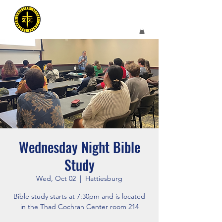
Wednesday Night Bible
Study
Wed, Oct 02
  |  
Hattiesburg
Bible study starts at 7:30pm and is located
in the Thad Cochran Center room 214