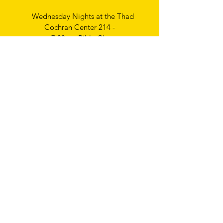
Wednesday Nights at the Thad
Cochran Center 214 -
7:00pm Bible Class
Thursday Nights
Ladies Bible Study
6:30pm
Write
us