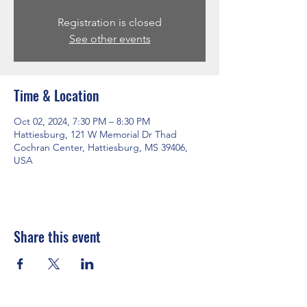
Registration is closed
See other events
Time & Location
Oct 02, 2024, 7:30 PM – 8:30 PM
Hattiesburg, 121 W Memorial Dr Thad
Cochran Center, Hattiesburg, MS 39406,
USA
Share this event