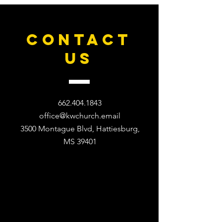
CONTACT
US
662.404.1843
office@kwchurch.email
3500 Montague Blvd, Hattiesburg,
MS 39401​