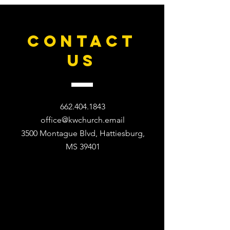
CONTACT
US
662.404.1843
office@kwchurch.email
3500 Montague Blvd, Hattiesburg,
MS 39401​