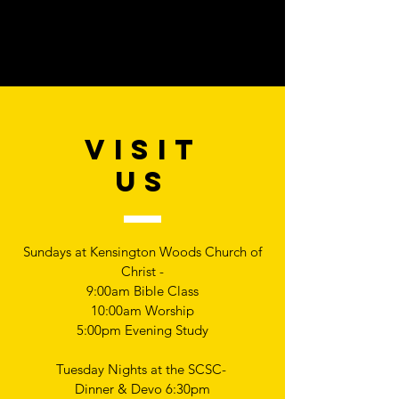
VISIT
US
Sundays at Kensington Woods Church of
Christ -
9:00am Bible Class
10:00am Worship
5:00pm Evening Study
Tuesday Nights at the SCSC-
Dinner & Devo 6:30pm