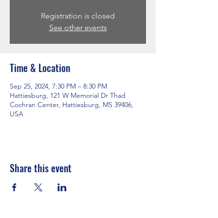
Registration is closed
See other events
Time & Location
Sep 25, 2024, 7:30 PM – 8:30 PM
Hattiesburg, 121 W Memorial Dr Thad
Cochran Center, Hattiesburg, MS 39406,
USA
Share this event