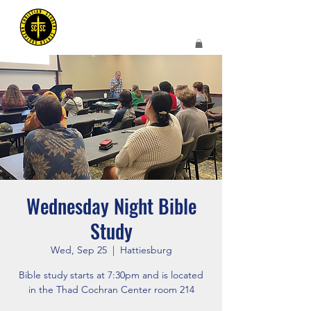
Wednesday Night Bible
Study
Wed, Sep 25
  |  
Hattiesburg
Bible study starts at 7:30pm and is located
in the Thad Cochran Center room 214