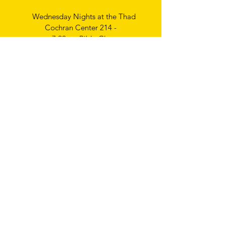
Wednesday Nights at the Thad
Cochran Center 214 -
7:00pm Bible Class
Thursday Nights
Ladies Bible Study
6:30pm
Write
us