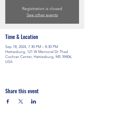
Registration is closed
See other events
Time & Location
Sep 18, 2024, 7:30 PM – 8:30 PM
Hattiesburg, 121 W Memorial Dr Thad
Cochran Center, Hattiesburg, MS 39406,
USA
Share this event