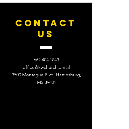
CONTACT
US
662.404.1843
office@kwchurch.email
3500 Montague Blvd, Hattiesburg,
MS 39401​