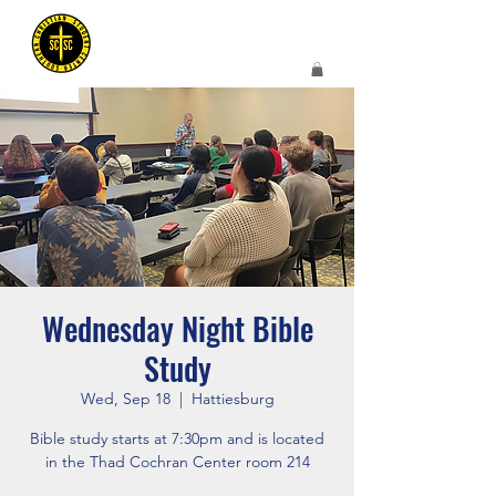
Wednesday Night Bible
Study
Wed, Sep 18
  |  
Hattiesburg
Bible study starts at 7:30pm and is located
in the Thad Cochran Center room 214