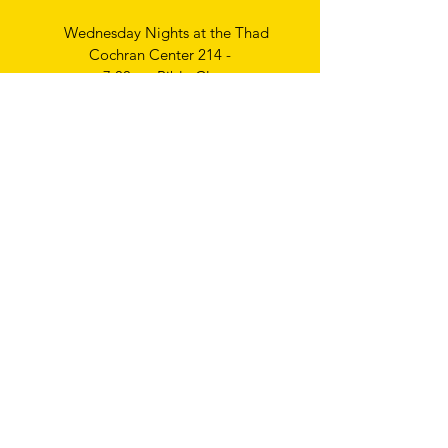
Wednesday Nights at the Thad
Cochran Center 214 -
7:00pm Bible Class
Thursday Nights
Ladies Bible Study
6:30pm
Write
us