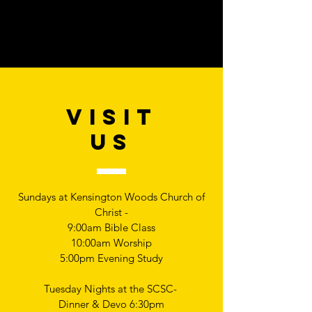
VISIT
US
Sundays at Kensington Woods Church of
Christ -
9:00am Bible Class
10:00am Worship
5:00pm Evening Study
Tuesday Nights at the SCSC-
Dinner & Devo 6:30pm