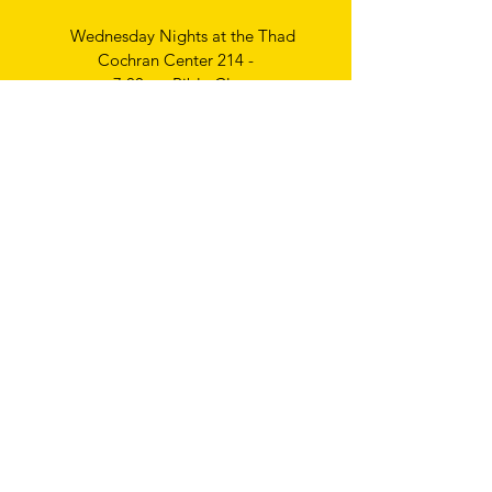
Wednesday Nights at the Thad
Cochran Center 214 -
7:00pm Bible Class
Thursday Nights
Ladies Bible Study
6:30pm
Write
us