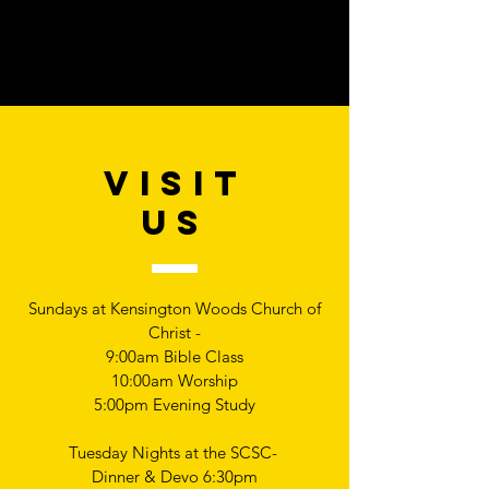
VISIT
US
Sundays at Kensington Woods Church of
Christ -
9:00am Bible Class
10:00am Worship
5:00pm Evening Study
Tuesday Nights at the SCSC-
Dinner & Devo 6:30pm