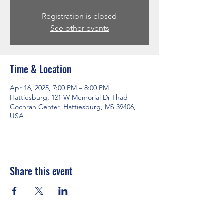
Registration is closed
See other events
Time & Location
Apr 16, 2025, 7:00 PM – 8:00 PM
Hattiesburg, 121 W Memorial Dr Thad
Cochran Center, Hattiesburg, MS 39406,
USA
Share this event