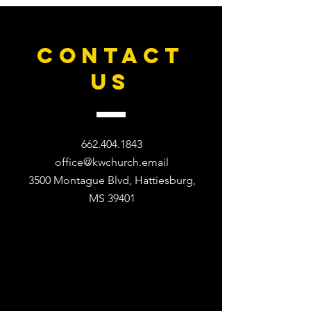
CONTACT
US
662.404.1843
office@kwchurch.email
3500 Montague Blvd, Hattiesburg,
MS 39401​