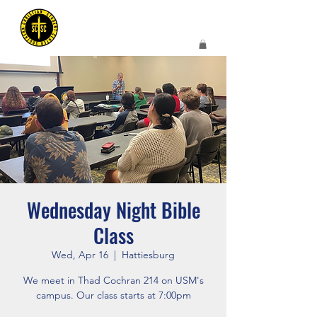
Wednesday Night Bible
Class
Wed, Apr 16
  |  
Hattiesburg
We meet in Thad Cochran 214 on USM's
campus. Our class starts at 7:00pm