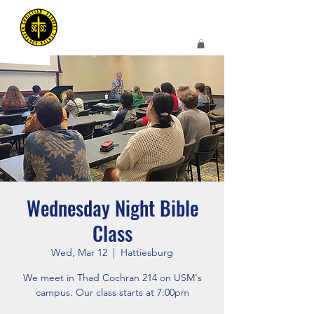
Wednesday Night Bible
Class
Wed, Mar 12
  |  
Hattiesburg
We meet in Thad Cochran 214 on USM's
campus. Our class starts at 7:00pm