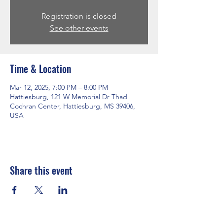
Registration is closed
See other events
Time & Location
Mar 12, 2025, 7:00 PM – 8:00 PM
Hattiesburg, 121 W Memorial Dr Thad
Cochran Center, Hattiesburg, MS 39406,
USA
Share this event