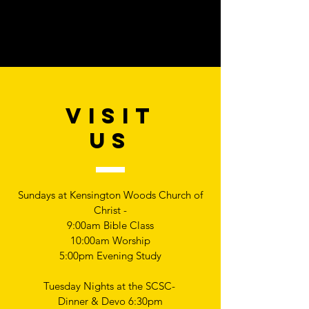
VISIT
US
Sundays at Kensington Woods Church of
Christ -
9:00am Bible Class
10:00am Worship
5:00pm Evening Study
Tuesday Nights at the SCSC-
Dinner & Devo 6:30pm