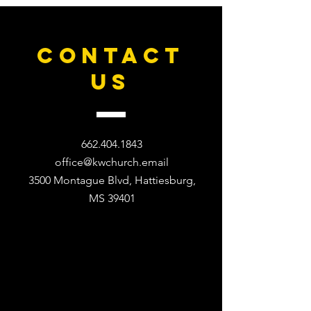
CONTACT
US
662.404.1843
office@kwchurch.email
3500 Montague Blvd, Hattiesburg,
MS 39401​