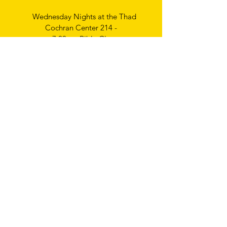
Wednesday Nights at the Thad
Cochran Center 214 -
7:00pm Bible Class
Thursday Nights
Ladies Bible Study
6:30pm
Write
us