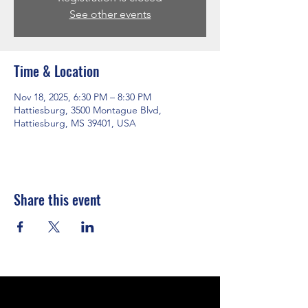
See other events
Time & Location
Nov 18, 2025, 6:30 PM – 8:30 PM
Hattiesburg, 3500 Montague Blvd,
Hattiesburg, MS 39401, USA
Share this event