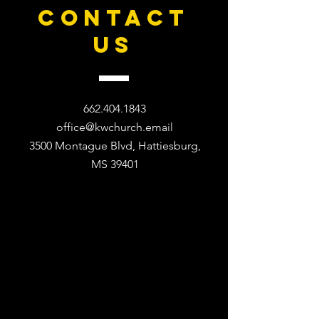
CONTACT
US
662.404.1843
office@kwchurch.email
3500 Montague Blvd, Hattiesburg,
MS 39401​