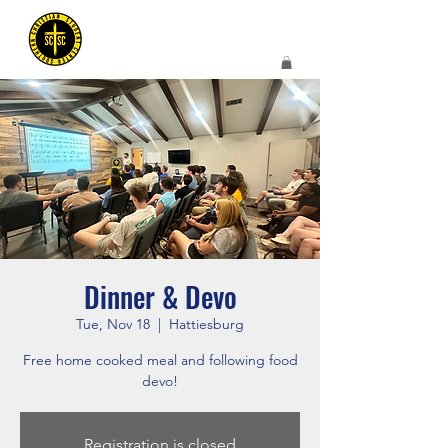
Dinner & Devo
Tue, Nov 18
  |  
Hattiesburg
Free home cooked meal and following food
devo!
Registration is closed