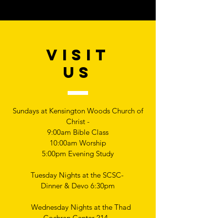
VISIT
US
Sundays at Kensington Woods Church of
Christ -
9:00am Bible Class
10:00am Worship
5:00pm Evening Study
Tuesday Nights at the SCSC-
Dinner & Devo 6:30pm
Wednesday Nights at the Thad
Cochran Center 214 -