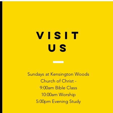
VISIT
US
Sundays at Kensington Woods
Church of Christ -
9:00am Bible Class
10:00am Worship
5:00pm Evening Study