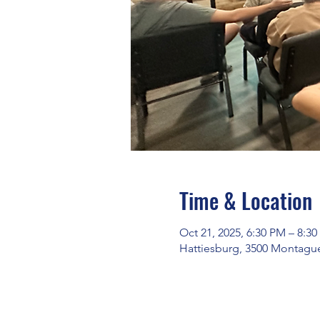
Time & Location
Oct 21, 2025, 6:30 PM – 8:3
Hattiesburg, 3500 Montague