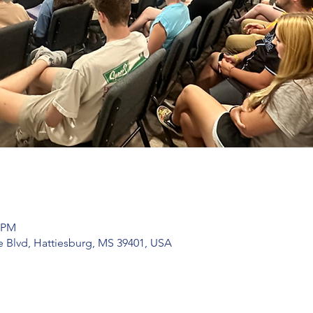
0 PM
 Blvd, Hattiesburg, MS 39401, USA