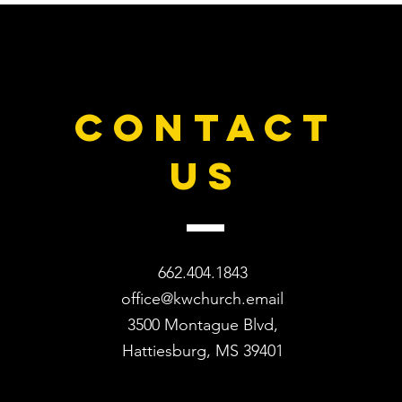
CONTACT
US
662.404.1843
office@kwchurch.email
3500 Montague Blvd,
Hattiesburg, MS 39401​