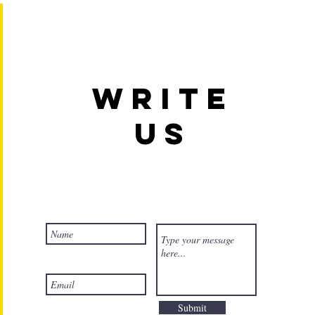
Write
us
Submit