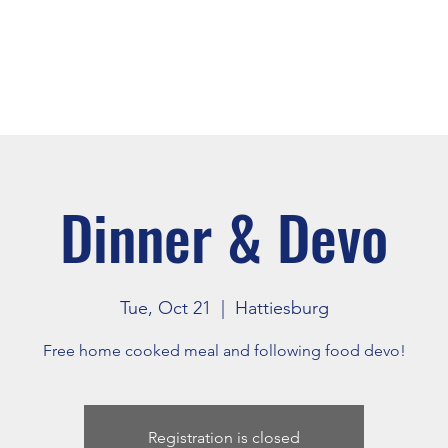
About
Events
Connect
Dinner & Devo
Tue, Oct 21
  |  
Hattiesburg
Free home cooked meal and following food devo!
Registration is closed