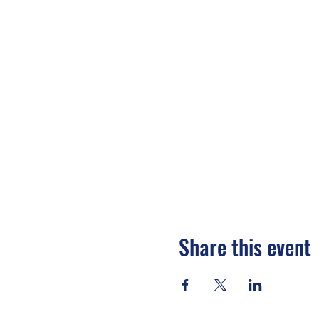
Share this event