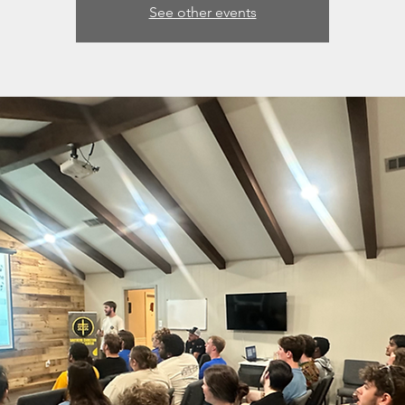
See other events