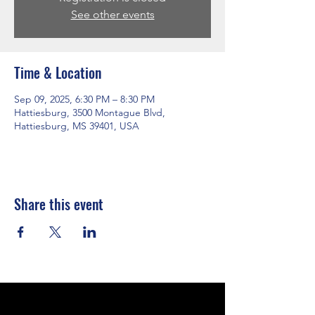
See other events
Time & Location
Sep 09, 2025, 6:30 PM – 8:30 PM
Hattiesburg, 3500 Montague Blvd,
Hattiesburg, MS 39401, USA
Share this event