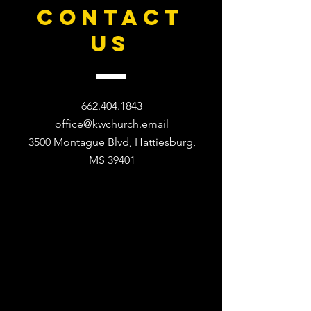
CONTACT
US
662.404.1843
office@kwchurch.email
3500 Montague Blvd, Hattiesburg,
MS 39401​