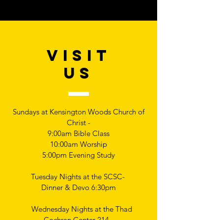
VISIT
US
Sundays at Kensington Woods Church of
Christ -
9:00am Bible Class
10:00am Worship
5:00pm Evening Study
Tuesday Nights at the SCSC-
Dinner & Devo 6:30pm
Wednesday Nights at the Thad
Cochran Center 214 -