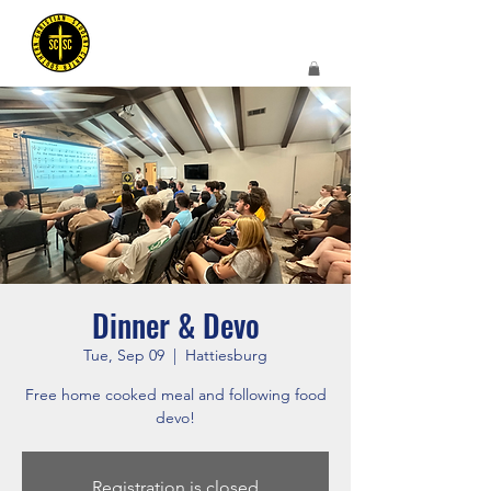
Dinner & Devo
Tue, Sep 09
  |  
Hattiesburg
Free home cooked meal and following food
devo!
Registration is closed