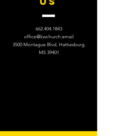
US
662.404.1843
office@kwchurch.email
3500 Montague Blvd, Hattiesburg,
MS 39401​