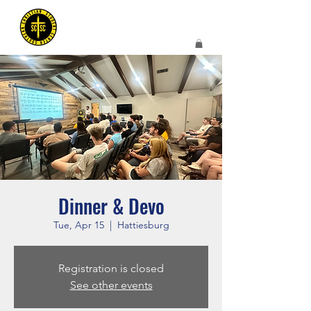
Dinner & Devo
Tue, Apr 15
  |  
Hattiesburg
Registration is closed
See other events