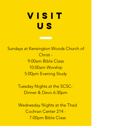
VISIT
US
Sundays at Kensington Woods Church of
Christ -
9:00am Bible Class
10:00am Worship
5:00pm Evening Study
Tuesday Nights at the SCSC-
Dinner & Devo 6:30pm
Wednesday Nights at the Thad
Cochran Center 214 -
7:00pm Bible Class