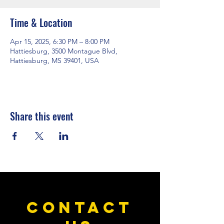
Time & Location
Apr 15, 2025, 6:30 PM – 8:00 PM
Hattiesburg, 3500 Montague Blvd,
Hattiesburg, MS 39401, USA
Share this event
CONTACT