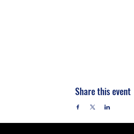
Share this event