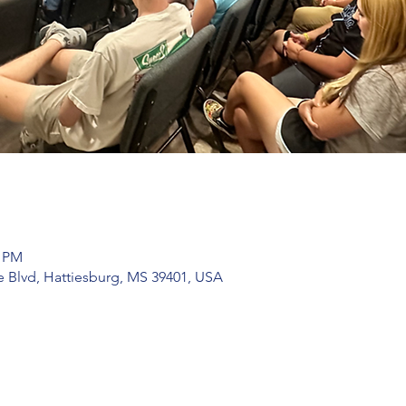
0 PM
 Blvd, Hattiesburg, MS 39401, USA