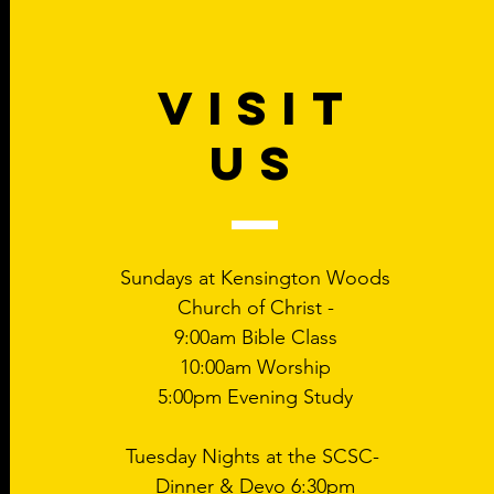
VISIT
US
Sundays at Kensington Woods
Church of Christ -
9:00am Bible Class
10:00am Worship
5:00pm Evening Study
Tuesday Nights at the SCSC-
Dinner & Devo 6:30pm