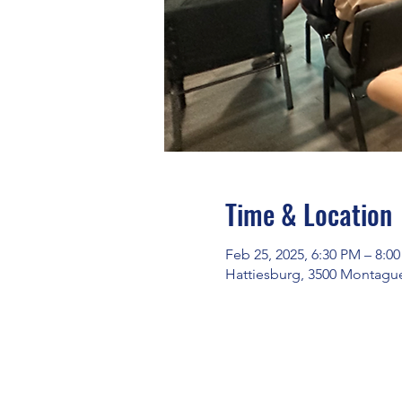
Time & Location
Feb 25, 2025, 6:30 PM – 8:0
Hattiesburg, 3500 Montague