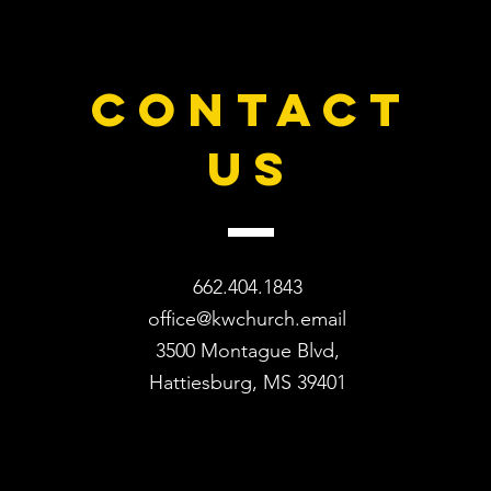
CONTACT
US
662.404.1843
office@kwchurch.email
3500 Montague Blvd,
Hattiesburg, MS 39401​