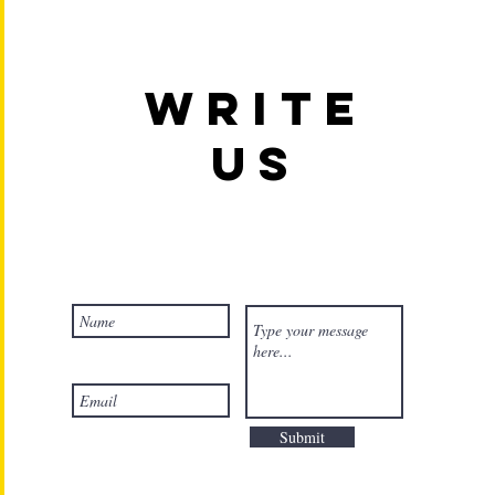
Write
us
Submit