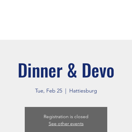
About
Events
Connect
Dinner & Devo
Tue, Feb 25
  |  
Hattiesburg
Registration is closed
See other events