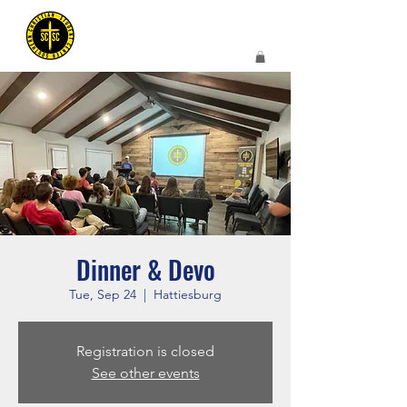
Dinner & Devo
Tue, Sep 24
  |  
Hattiesburg
Registration is closed
See other events