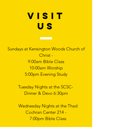
VISIT
US
Sundays at Kensington Woods Church of
Christ -
9:00am Bible Class
10:00am Worship
5:00pm Evening Study
Tuesday Nights at the SCSC-
Dinner & Devo 6:30pm
Wednesday Nights at the Thad
Cochran Center 214 -
7:00pm Bible Class