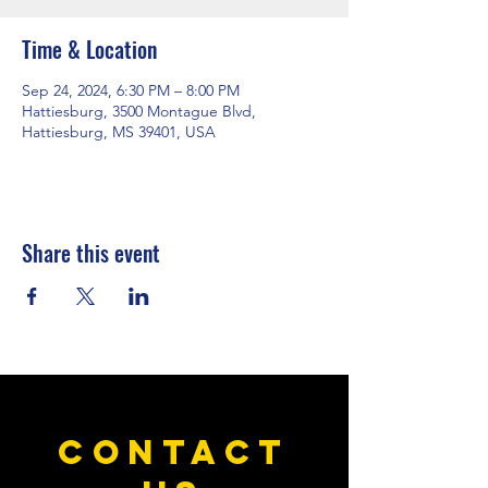
Time & Location
Sep 24, 2024, 6:30 PM – 8:00 PM
Hattiesburg, 3500 Montague Blvd,
Hattiesburg, MS 39401, USA
Share this event
CONTACT