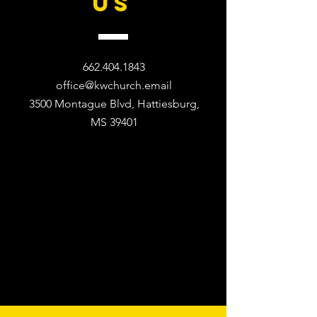
US
662.404.1843
office@kwchurch.email
3500 Montague Blvd, Hattiesburg,
MS 39401​